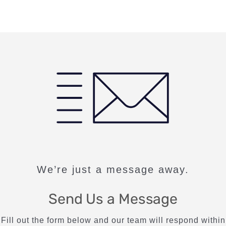
We’re just a message away.
Send Us a Message
Fill out the form below and our team will respond within