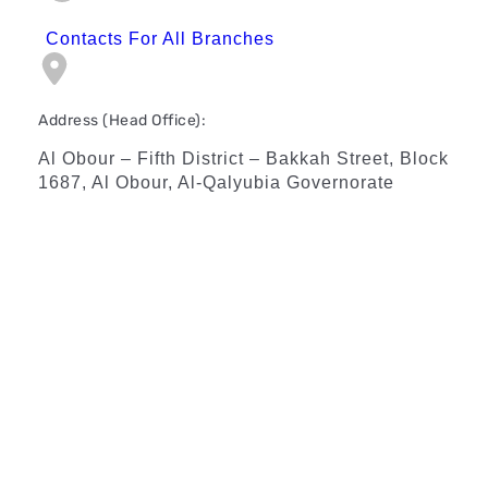
Contacts For All Branches
Address (Head Office):
Al Obour – Fifth District – Bakkah Street, Block
1687, Al Obour, Al-Qalyubia Governorate