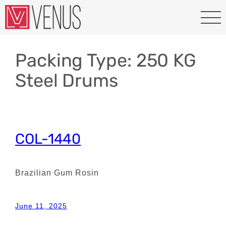
Skip
to
content
Packing Type:
250 KG
Steel Drums
COL-1440
Brazilian Gum Rosin
June 11, 2025