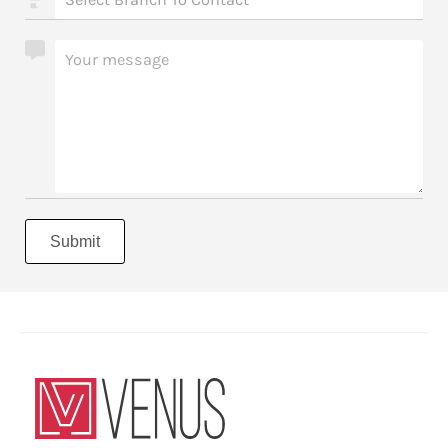
Submit