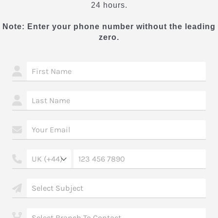
24 hours.
Note: Enter your phone number without the leading
zero.