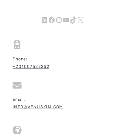
LinkedIn
Facebook
Instagram
YouTube
TikTok
X
Phone:
+201007522252
Email:
INFO@VENUSKIM.COM