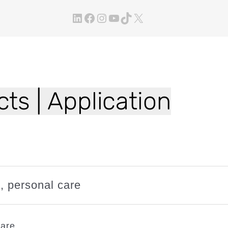
LinkedIn
Facebook
Instagram
YouTube
TikTok
X
ts | Application
n
, 
personal care
care