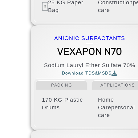
25 KG Paper
Construction
p
Bag
care
ANIONIC SURFACTANTS
VEXAPON N70
Sodium Lauryl Ether Sulfate 70%
Download TDS&MSDS
PACKING
APPLICATIONS
170 KG Plastic
Home
Drums
Care
personal
care