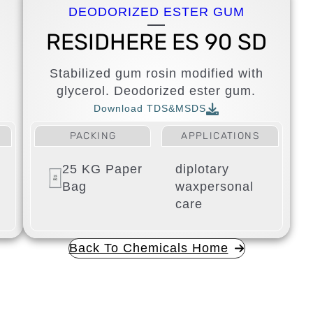
DEODORIZED ESTER GUM
D
RESIDHERE ES 90 SD
Stabilized gum rosin modified with
glycerol. Deodorized ester gum.
Download TDS&MSDS
PACKING
APPLICATIONS
25 KG Paper
diplotary
Bag
wax
personal
care
Back To Chemicals Home