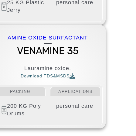
25 KG Plastic
personal care
Jerry
AMINE OXIDE SURFACTANT
VENAMINE 35
Lauramine oxide.
Download TDS&MSDS
PACKING
APPLICATIONS
200 KG Poly
personal care
Drums