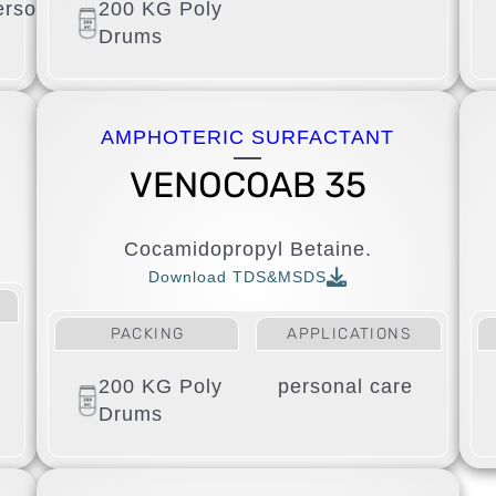
ersonal
200 KG Poly
Drums
AMPHOTERIC SURFACTANT
VENOCOAB 35
Cocamidopropyl Betaine.
Download TDS&MSDS
PACKING
APPLICATIONS
200 KG Poly
personal care
Drums