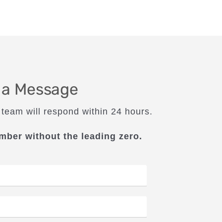
 a Message
 team will respond within 24 hours.
mber without the leading zero.