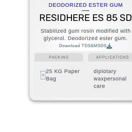
DEODORIZED ESTER GUM
RESIDHERE ES 85 S
Stabilized gum rosin modified with
glycerol. Deodorized ester gum.
Download TDS&MSDS
PACKING
APPLICATIONS
25 KG Paper
diplotary
Bag
wax
personal
care