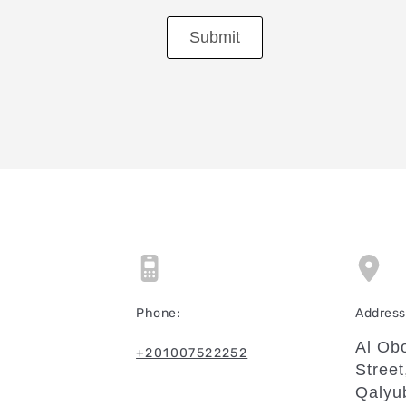
Submit
Phone:
Address 
Al Obo
+201007522252
Street
Qalyu