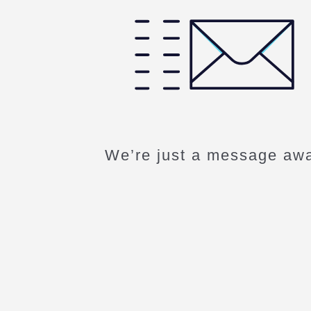
We’re just a message aw