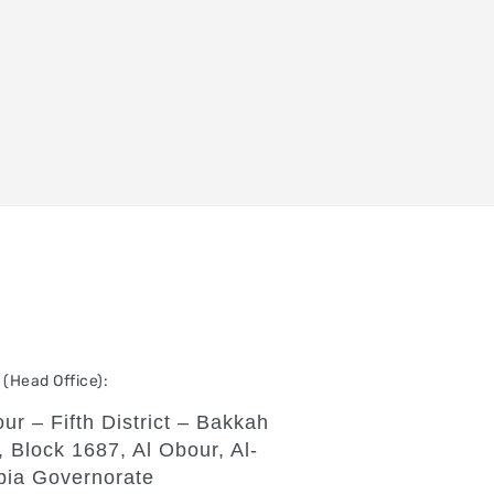
(Head Office):
ur – Fifth District – Bakkah
, Block 1687, Al Obour, Al-
bia Governorate