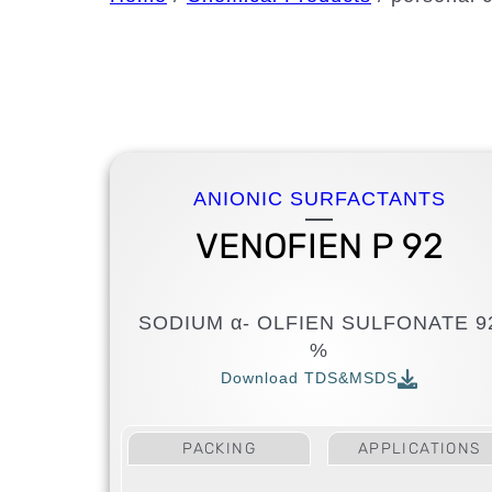
ANIONIC SURFACTANTS
VENOFIEN P 92
SODIUM α- OLFIEN SULFONATE 9
%
Download TDS&MSDS
PACKING
APPLICATIONS