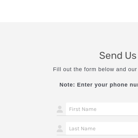
Send Us
Fill out the form below and our
Note: Enter your phone nu