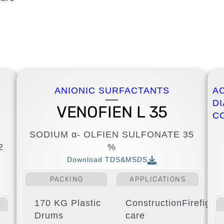
ANIONIC SURFACTANTS
A
D
VENOFIEN L 35
C
SODIUM α- OLFIEN SULFONATE 35
2
%
Download TDS&MSDS
PACKING
APPLICATIONS
170 KG Plastic
Construction
Firefight
Drums
care