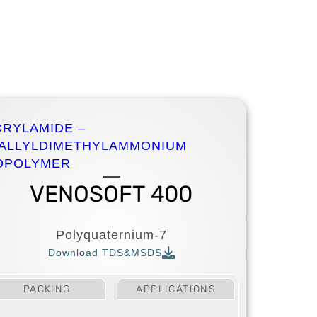
CRYLAMIDE –
IALLYLDIMETHYLAMMONIUM
OPOLYMER
VENOSOFT 400
Polyquaternium-7
Download TDS&MSDS
ing
personal
PACKING
APPLICATIONS