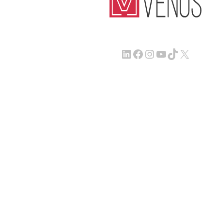
LinkedIn
Facebook
Instagram
YouTube
TikTok
X