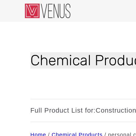
Chemical Produc
Full Product List for:
Constructio
Home
/
Chemical Products
/
personal 