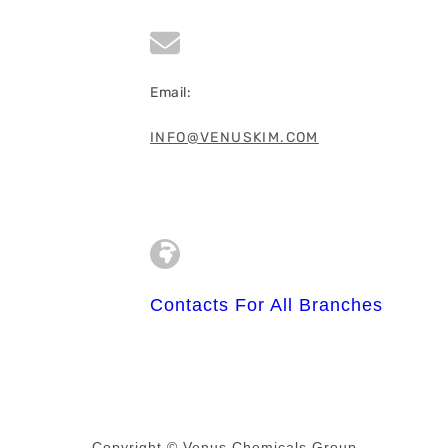
Email:
INFO@VENUSKIM.COM
Contacts For All Branches
Copyright © Venus Chemicals Group