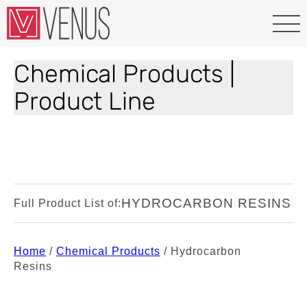
Chemical Products |
Product Line
HYDROCARBON RESINS
Full Product List of:
Home
/
Chemical Products
/
Hydrocarbon
Resins