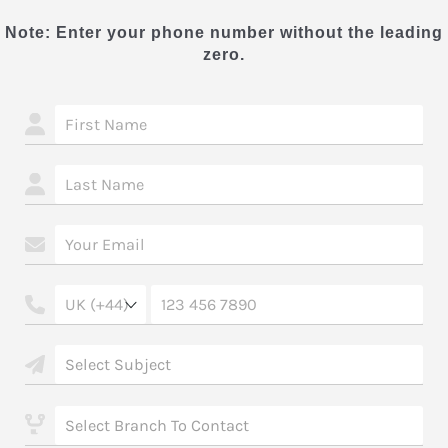
Note: Enter your phone number without the leading
zero.