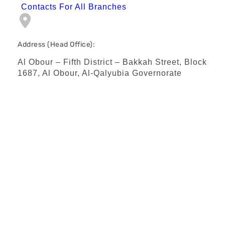
Contacts For All Branches
Address (Head Office):
Al Obour – Fifth District – Bakkah Street, Block
1687, Al Obour, Al-Qalyubia Governorate