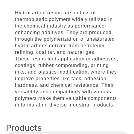
Hydrocarbon resins are a class of
thermoplastic polymers widely utilized in
the chemical industry as performance-
enhancing additives. They are produced
through the polymerization of unsaturated
hydrocarbons derived from petroleum
refining, coal tar, and natural gas.
These resins find application in adhesives,
coatings, rubber compounding, printing
inks, and plastics modification, where they
improve properties like tack, adhesion,
hardness, and chemical resistance. Their
versatility and compatibility with various
polymers make them valuable components
in formulating diverse industrial products.
Products