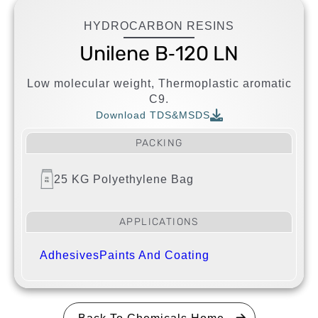
HYDROCARBON RESINS
Unilene B‐120 LN
Low molecular weight, Thermoplastic aromatic
C9.
Download TDS&MSDS
PACKING
25 KG Polyethylene Bag
APPLICATIONS
Adhesives
Paints And Coating
Back To Chemicals Home