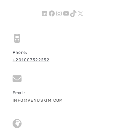
LinkedIn
Facebook
Instagram
YouTube
TikTok
X
Phone:
+201007522252
Email:
INFO@VENUSKIM.COM