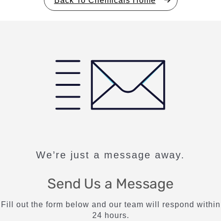
We’re just a message away.
Send Us a Message
Fill out the form below and our team will respond within
24 hours.