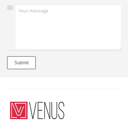
Submit