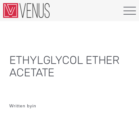
Skip
to
content
ETHYLGLYCOL ETHER
ACETATE
Written by
in