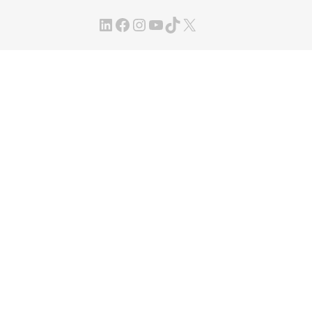
LinkedIn
Facebook
Instagram
YouTube
TikTok
X