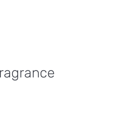
Fragrance