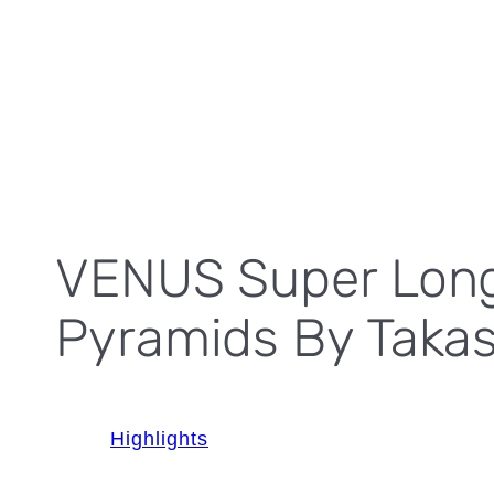
VENUS Super Long-
Pyramids By Taka
Highlights