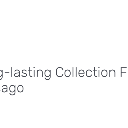
lasting Collection 
sago