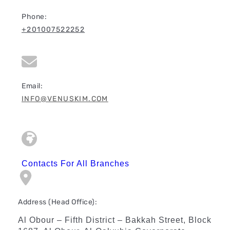
Phone:
+201007522252
Email:
INFO@VENUSKIM.COM
Contacts For All Branches
Address (Head Office):
Al Obour – Fifth District – Bakkah Street, Block