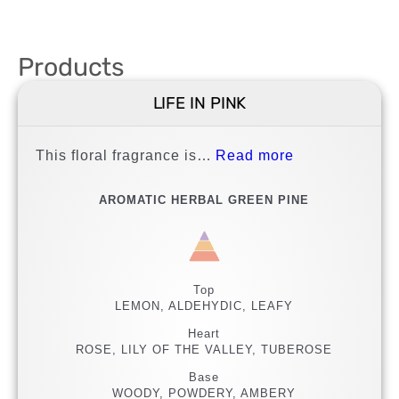
Products
LIFE IN PINK
This floral fragrance is…
Read more
AROMATIC HERBAL GREEN PINE
Top
LEMON, ALDEHYDIC, LEAFY
Heart
ROSE, LILY OF THE VALLEY, TUBEROSE
Base
WOODY, POWDERY, AMBERY