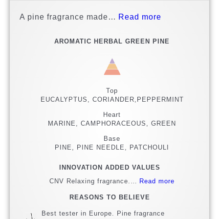
A pine fragrance made…
Read more
AROMATIC HERBAL GREEN PINE
Top
EUCALYPTUS, CORIANDER,PEPPERMINT
Heart
MARINE, CAMPHORACEOUS, GREEN
Base
PINE, PINE NEEDLE, PATCHOULI
INNOVATION ADDED VALUES
CNV Relaxing fragrance.…
Read more
REASONS TO BELIEVE
Best tester in Europe. Pine fragrance