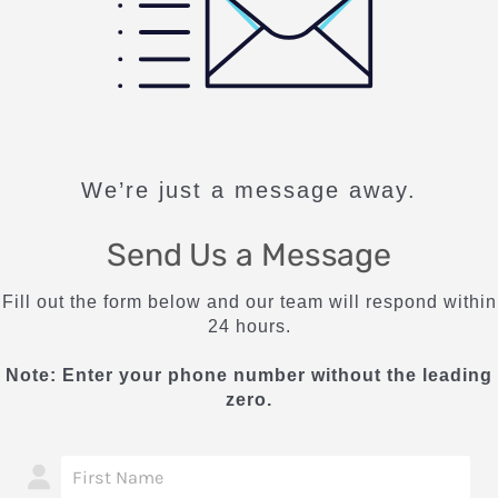
We’re just a message away.
Send Us a Message
Fill out the form below and our team will respond within
24 hours.
Note: Enter your phone number without the leading
zero.