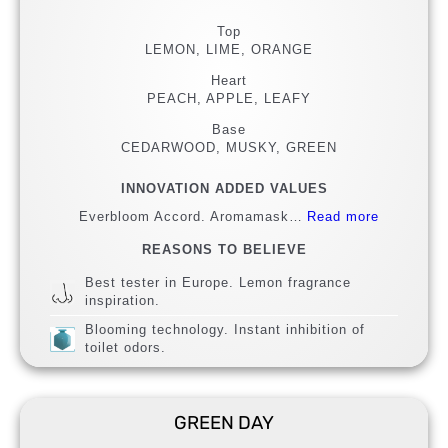
Top
LEMON, LIME, ORANGE
Heart
PEACH, APPLE, LEAFY
Base
CEDARWOOD, MUSKY, GREEN
INNOVATION ADDED VALUES
Everbloom Accord. Aromamask…
Read more
REASONS TO BELIEVE
Best tester in Europe. Lemon fragrance
inspiration.
Blooming technology. Instant inhibition of
toilet odors.
GREEN DAY