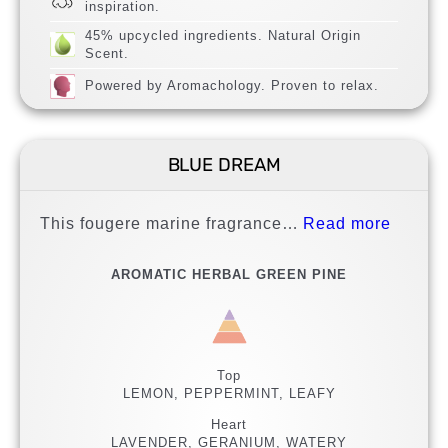
inspiration.
45% upcycled ingredients. Natural Origin
Scent.
Powered by Aromachology. Proven to relax.
BLUE DREAM
This fougere marine fragrance…
Read more
AROMATIC HERBAL GREEN PINE
Top
LEMON, PEPPERMINT, LEAFY
Heart
LAVENDER, GERANIUM, WATERY