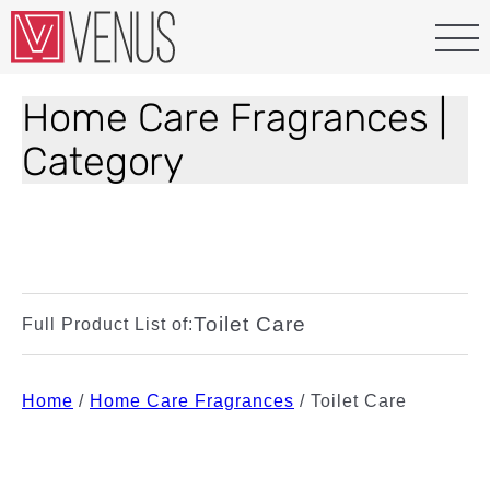
Home Care Fragrances |
Category
Toilet Care
Full Product List of:
Home
/
Home Care Fragrances
/
Toilet Care