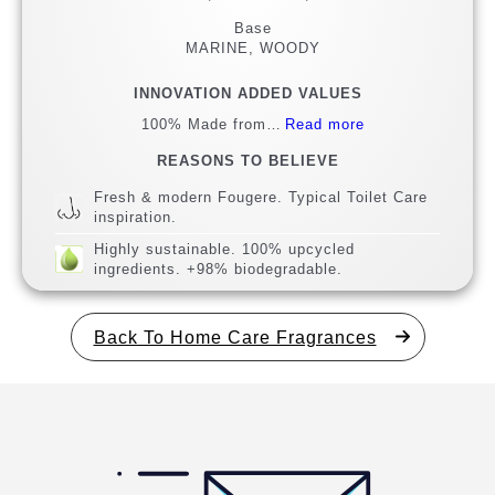
Base
MARINE, WOODY
INNOVATION ADDED VALUES
100% Made from…
Read more
REASONS TO BELIEVE
Fresh & modern Fougere. Typical Toilet Care
inspiration.
Highly sustainable. 100% upcycled
ingredients. +98% biodegradable.
Back To Home Care Fragrances