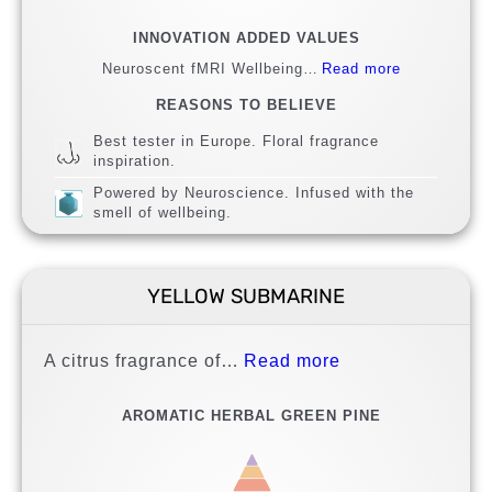
INNOVATION ADDED VALUES
Neuroscent fMRI Wellbeing…
Read more
REASONS TO BELIEVE
Best tester in Europe. Floral fragrance
inspiration.
Powered by Neuroscience. Infused with the
smell of wellbeing.
YELLOW SUBMARINE
A citrus fragrance of…
Read more
AROMATIC HERBAL GREEN PINE