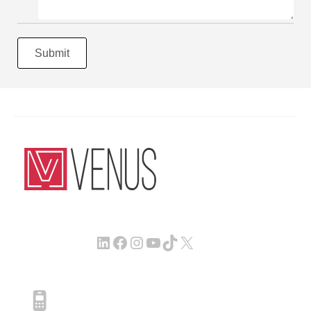
Submit
LinkedIn
Facebook
Instagram
YouTube
TikTok
X