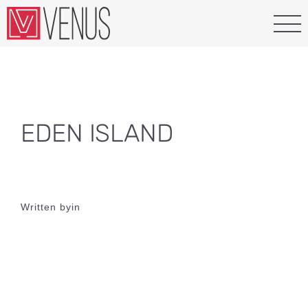
Skip
to
content
EDEN ISLAND
Written by
in