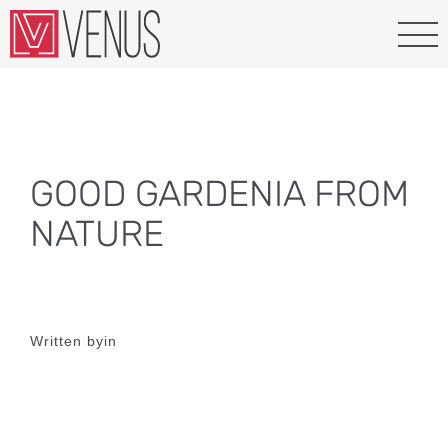
Skip
to
content
GOOD GARDENIA FROM
NATURE
Written by
in