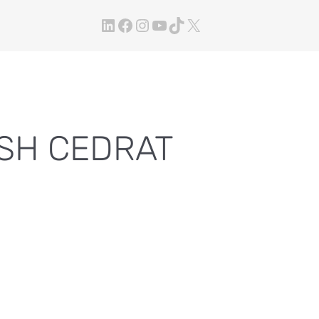
LinkedIn
Facebook
Instagram
YouTube
TikTok
X
ESH CEDRAT