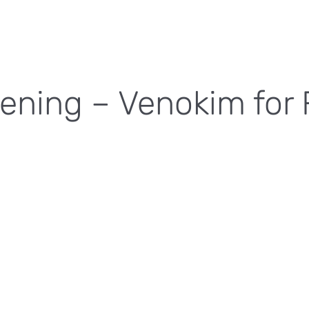
ening – Venokim for