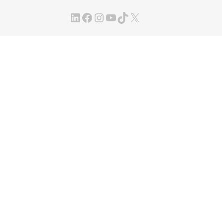
LinkedIn
Facebook
Instagram
YouTube
TikTok
X