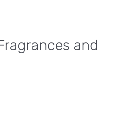
 Fragrances and