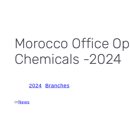
Morocco Office Op
Chemicals -2024
2024
Branches
in
News