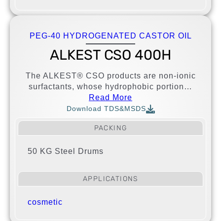
PEG-40 HYDROGENATED CASTOR OIL
ALKEST CSO 400H
The ALKEST® CSO products are non-ionic
surfactants, whose hydrophobic portion…
Read More
Download TDS&MSDS
PACKING
50 KG Steel Drums
APPLICATIONS
cosmetic