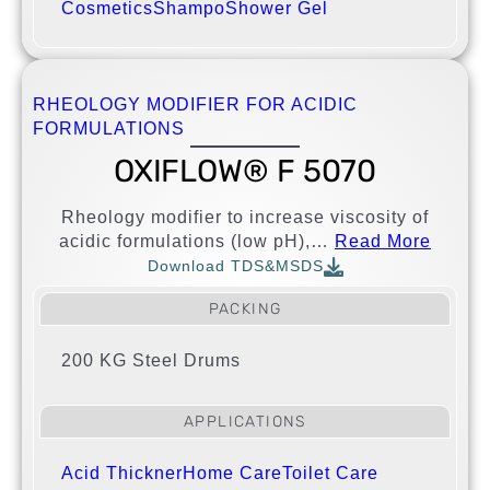
Cosmetics
Shampo
Shower Gel
RHEOLOGY MODIFIER FOR ACIDIC
FORMULATIONS
OXIFLOW® F 5070
Rheology modifier to increase viscosity of
acidic formulations (low pH),…
Read More
Download TDS&MSDS
PACKING
200 KG Steel Drums
APPLICATIONS
Acid Thickner
Home Care
Toilet Care