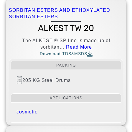
SORBITAN ESTERS AND ETHOXYLATED
SORBITAN ESTERS
ALKEST TW 20
The ALKEST ® SP line is made up of
sorbitan…
Read More
Download TDS&MSDS
PACKING
205 KG Steel Drums
APPLICATIONS
cosmetic