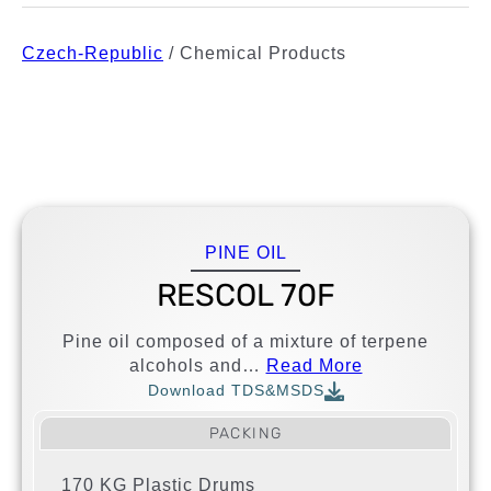
Czech-Republic
/
Chemical Products
PINE OIL
RESCOL 70F
Pine oil composed of a mixture of terpene
alcohols and…
Read More
Download TDS&MSDS
PACKING
170 KG Plastic Drums