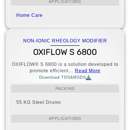
APPLICATIONS
Home Care
NON-IONIC RHEOLOGY MODIFIER
OXIFLOW S 6800
OXIFLOW® S 6800 is a solution developed to
promote efficient…
Read More
Download TDS&MSDS
PACKING
55 KG Steel Drums
APPLICATIONS