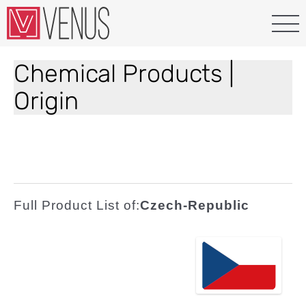
Chemical Products |
Origin
Full Product List of:
Czech-Republic