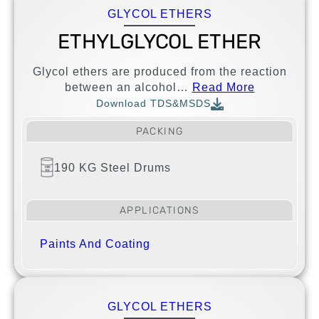
GLYCOL ETHERS
ETHYLGLYCOL ETHER
Glycol ethers are produced from the reaction
between an alcohol…
Read More
Download TDS&MSDS
PACKING
190 KG Steel Drums
APPLICATIONS
Paints And Coating
GLYCOL ETHERS