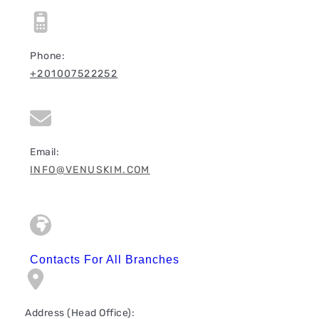
Phone:
+201007522252
Email:
INFO@VENUSKIM.COM
Contacts For All Branches
Address (Head Office):