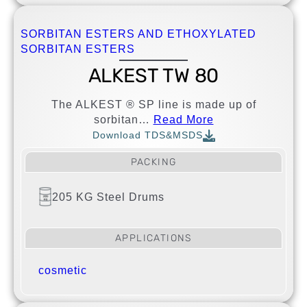
SORBITAN ESTERS AND ETHOXYLATED
SORBITAN ESTERS
ALKEST TW 80
The ALKEST ® SP line is made up of
sorbitan…
Read More
Download TDS&MSDS
PACKING
205 KG Steel Drums
APPLICATIONS
cosmetic