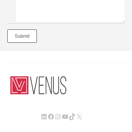
Submit
LinkedIn
Facebook
Instagram
YouTube
TikTok
X