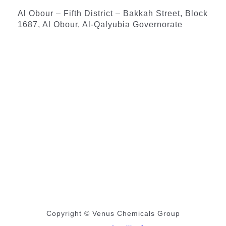
Al Obour – Fifth District – Bakkah Street, Block
1687, Al Obour, Al-Qalyubia Governorate
Copyright © Venus Chemicals Group