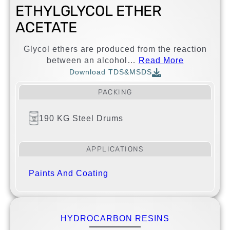
ETHYLGLYCOL ETHER
ACETATE
Glycol ethers are produced from the reaction
between an alcohol…
Read More
Download TDS&MSDS
PACKING
190 KG Steel Drums
APPLICATIONS
Paints And Coating
HYDROCARBON RESINS