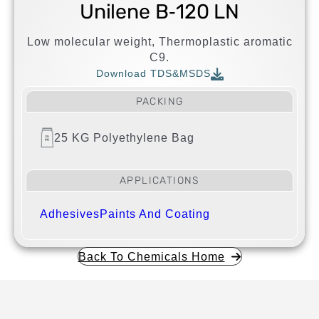
Unilene B‐120 LN
Low molecular weight, Thermoplastic aromatic
C9.
Download TDS&MSDS
PACKING
25 KG Polyethylene Bag
APPLICATIONS
Adhesives
Paints And Coating
Back To Chemicals Home