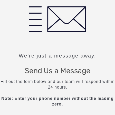
We’re just a message away.
Send Us a Message
Fill out the form below and our team will respond within
24 hours.
Note: Enter your phone number without the leading
zero.