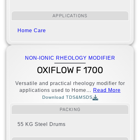
APPLICATIONS
Home Care
NON-IONIC RHEOLOGY MODIFIER
OXIFLOW F 1700
Versatile and practical rheology modifier for
applications used to Home…
Read More
Download TDS&MSDS
PACKING
55 KG Steel Drums